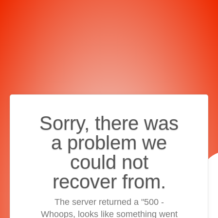
Sorry, there was
a problem we
could not
recover from.
The server returned a "500 -
Whoops, looks like something went