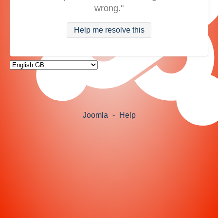
wrong."
Help me resolve this
Joomla
-
Help