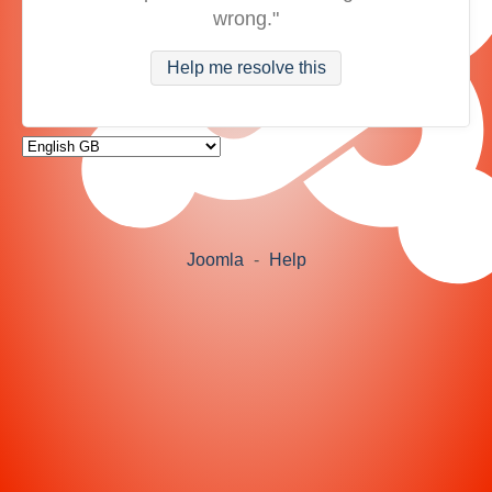
wrong."
Help me resolve this
Joomla
-
Help