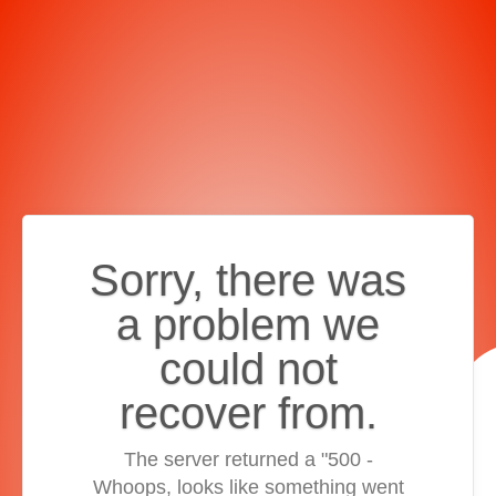
Sorry, there was
a problem we
could not
recover from.
The server returned a "500 -
Whoops, looks like something went