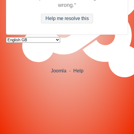
wrong."
Help me resolve this
Joomla
-
Help