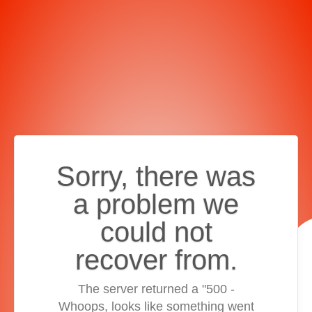
Sorry, there was
a problem we
could not
recover from.
The server returned a "500 -
Whoops, looks like something went