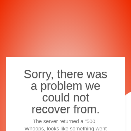
Sorry, there was
a problem we
could not
recover from.
The server returned a "500 -
Whoops, looks like something went