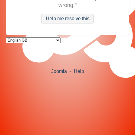
wrong."
Help me resolve this
Joomla
-
Help