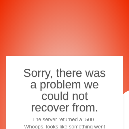
Sorry, there was
a problem we
could not
recover from.
The server returned a "500 -
Whoops, looks like something went