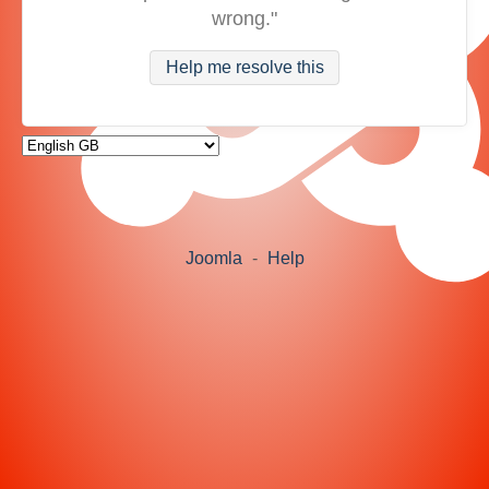
wrong."
Help me resolve this
Joomla
-
Help