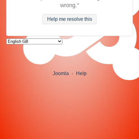
wrong."
Help me resolve this
Joomla
-
Help