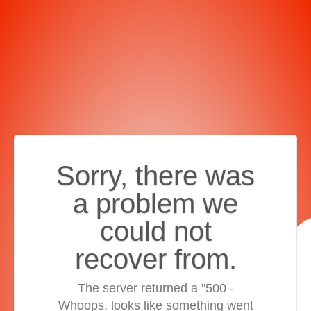
Sorry, there was
a problem we
could not
recover from.
The server returned a "500 -
Whoops, looks like something went