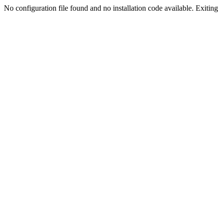
No configuration file found and no installation code available. Exiting.